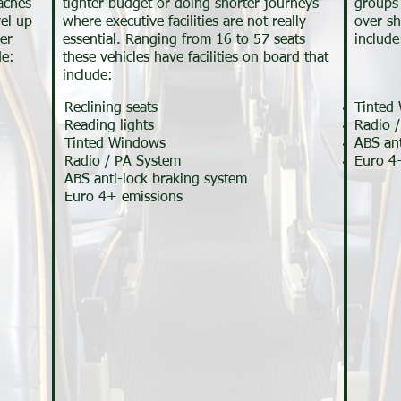
aches
tighter budget or doing shorter journeys
groups 
vel up
where executive facilities are not really
over sh
er
essential. Ranging from 16 to 57 seats
include
de:
these vehicles have facilities on board that
include:
Reclining seats
Tinted
Reading lights
Radio 
Tinted Windows
ABS ant
Radio / PA System
Euro 4
ABS anti-lock braking system
Euro 4+ emissions