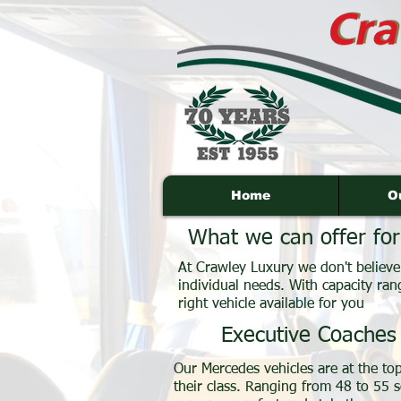
Home
O
What we can offer for
At Crawley Luxury we don't believe i
individual needs. With capacity ran
right vehicle available for you
Executive Coaches
Our Mercedes vehicles are at the top
their class. Ranging from 48 to 55 s