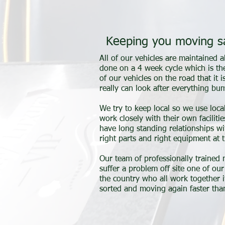
Keeping you moving s
All of our vehicles are maintained
done on a 4 week cycle which is th
of our vehicles on the road that it 
really can look after everything b
We try to keep local so we use loca
work closely with their own facilit
have long standing relationships w
right parts and right equipment at t
Our team of professionally trained
suffer a problem off site one of o
the country who all work together i
sorted and moving again faster than