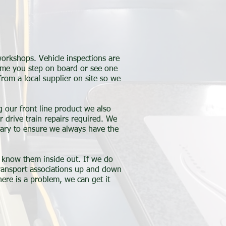
orkshops. Vehicle inspections are
time you step on board or see one
from a local supplier on site so we
g our front line product we also
r drive train repairs required. We
sary to ensure we always have the
y know them inside out. If we do
transport associations up and down
ere is a problem, we can get it