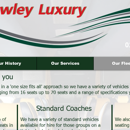
0
ur History
Our Services
Our Flee
 you
n a 'one size fits all' approach so we have a variety of vehicles 
ging from 16 seats up to 70 seats and a range of specifications
Standard Coaches
 of
We have a variety of standard vehicles
We also
eats in
available for hire for those groups on a
seating