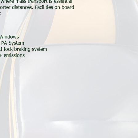
where mass transport is essential
orter distances. Facilities on board
:
 Windows
/ PA System
i-lock braking system
+ emissions