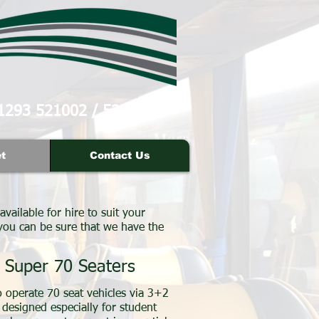
1293 521002
/
521007
t
Contact Us
available for hire to suit your
 you can be sure that we have the
Super 70 Seaters
 operate 70 seat vehicles via 3+2
 designed especially for student