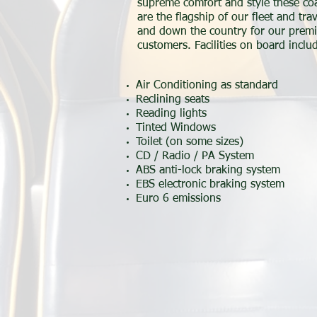
supreme comfort and style these co
are the flagship of our fleet and tra
and down the country for our premi
customers. Facilities on board inclu
Air Conditioning as standard
Reclining seats
Reading lights
Tinted Windows
Toilet (on some sizes)
CD / Radio / PA System
ABS anti-lock braking system
EBS electronic braking system
Euro 6 emissions