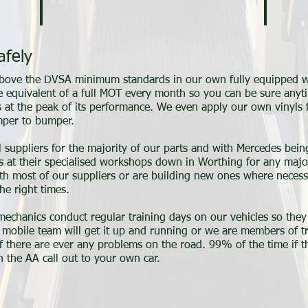
afely
 above the DVSA minimum standards in our own fully equipped w
e equivalent of a full MOT every month so you can be sure any
is at the peak of its performance. We even apply our own vinyls 
umper to bumper.
l suppliers for the majority of our parts and with Mercedes bein
ies at their specialised workshops down in Worthing for any majo
ith most of our suppliers or are building new ones where neces
he right times.
 mechanics conduct regular training days on our vehicles so the
ur mobile team will get it up and running or we are members of 
f there are ever any problems on the road. 99% of the time if th
 the AA call out to your own car.